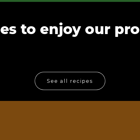
es to enjoy our pr
See all recipes