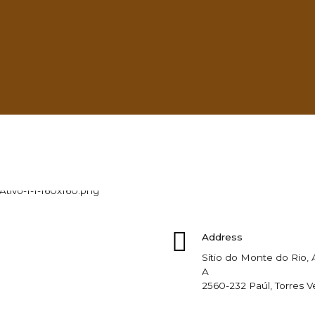
Learn more
Address
Sítio do Monte do Rio
A
2560-232 Paúl, Torres V