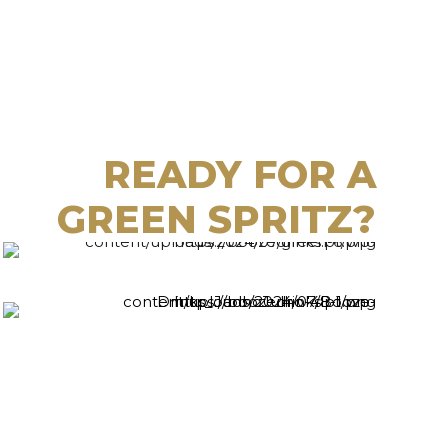
READY FOR A
GREEN SPRITZ?