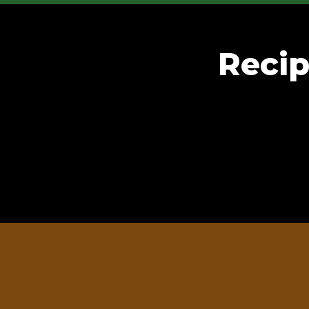
Recip
 distributor or