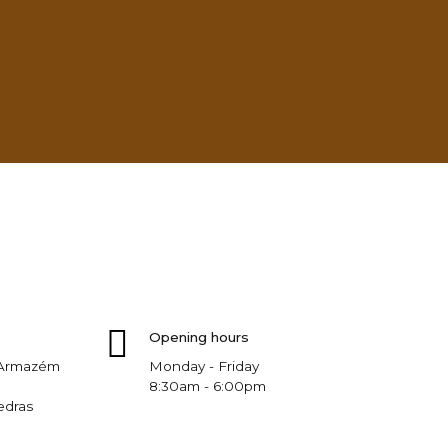
Opening hours
, Armazém
Monday - Friday
8:30am - 6:00pm
edras