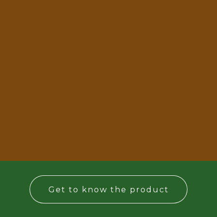
Get to know the product