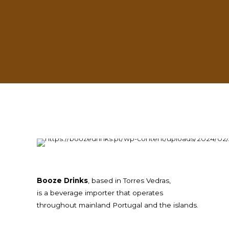
ess lies in our partners.
Booze Drinks
, based in Torres Vedras,
is a beverage importer that operates
throughout mainland Portugal and the islands.