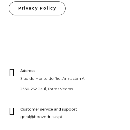
Privacy Policy
Address
Sítio do Monte do Rio, Armazém A
2560-232 Paúl, Torres Vedras
Customer service and support
geral@boozedrinks.pt