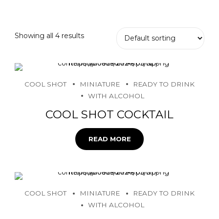
Showing all 4 results
COOL SHOT
MINIATURE
READY TO DRINK
WITH ALCOHOL
COOL SHOT COCKTAIL
READ MORE
COOL SHOT
MINIATURE
READY TO DRINK
WITH ALCOHOL