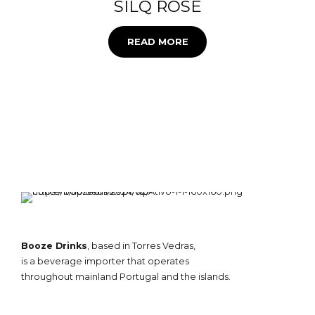
SILQ ROSE
READ MORE
Booze Drinks
, based in Torres Vedras,
is a beverage importer that operates
throughout mainland Portugal and the islands.