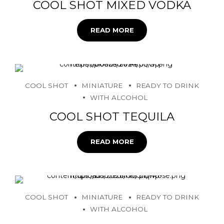
COOL SHOT MIXED VODKA
READ MORE
COOL SHOT
MINIATURE
READY TO DRINK
WITH ALCOHOL
COOL SHOT TEQUILA
READ MORE
COOL SHOT
MINIATURE
READY TO DRINK
WITH ALCOHOL