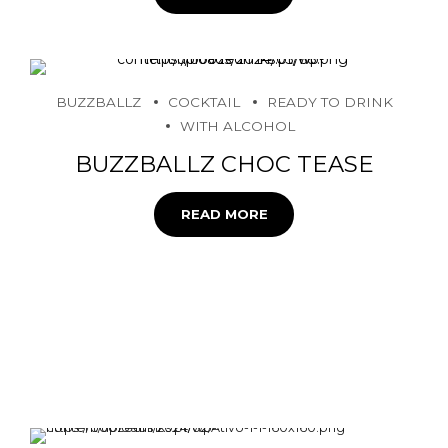
BUZZBALLZ
COCKTAIL
READY TO DRINK
WITH ALCOHOL
BUZZBALLZ CHOC TEASE
READ MORE