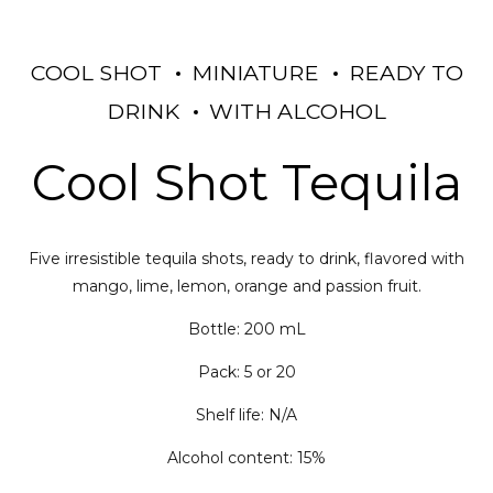
COOL SHOT
MINIATURE
READY TO
DRINK
WITH ALCOHOL
Cool Shot Tequila
Five irresistible tequila shots, ready to drink, flavored with
mango, lime, lemon, orange and passion fruit.
Bottle: 200 mL
Pack: 5 or 20
Shelf life: N/A
Alcohol content: 15%