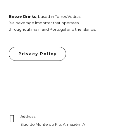
Booze Drinks
, based in Torres Vedras,
is a beverage importer that operates
throughout mainland Portugal and the islands.
Privacy Policy
Address
Sítio do Monte do Rio, Armazém A