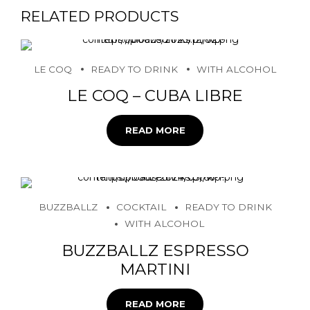
RELATED PRODUCTS
LE COQ
READY TO DRINK
WITH ALCOHOL
LE COQ – CUBA LIBRE
READ MORE
BUZZBALLZ
COCKTAIL
READY TO DRINK
WITH ALCOHOL
BUZZBALLZ ESPRESSO
MARTINI
READ MORE