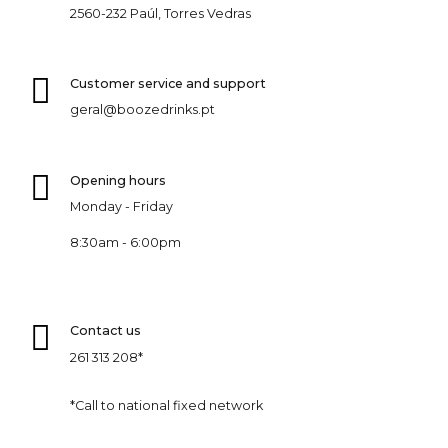
2560-232 Paúl, Torres Vedras
Customer service and support
geral@boozedrinks.pt
Opening hours
Monday - Friday
8:30am - 6:00pm
Contact us
261 313 208*
*Call to national fixed network