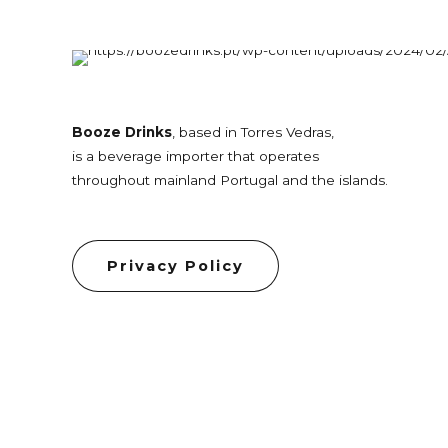
Booze Drinks
, based in Torres Vedras,
is a beverage importer that operates
throughout mainland Portugal and the islands.
Privacy Policy