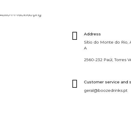
Address
Sítio do Monte do Rio
A
2560-232 Paúl, Torres V
Customer service and 
geral@boozedrinks.pt