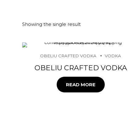
Showing the single result
OBELIU CRAFTED VODKA
VODKA
OBELIU CRAFTED VODKA
READ MORE