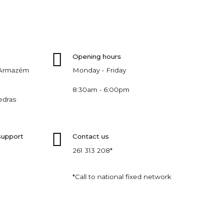
Opening hours
, Armazém
Monday - Friday
8:30am - 6:00pm
edras
support
Contact us
261 313 208*
*Call to national fixed network